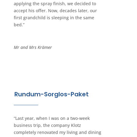
applying the spray finish, we decided to
accept his offer. Now, decades later, our
first grandchild is sleeping in the same
bed.”
Mr and Mrs Krämer
Rundum-Sorglos-Paket
“Last year, when I was on a two-week
business trip, the company Klotz
completely renovated my living and dining