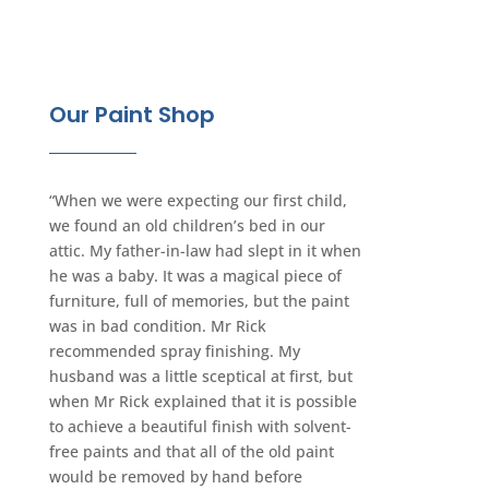
Our Paint Shop
“When we were expecting our first child,
we found an old children’s bed in our
attic. My father-in-law had slept in it when
he was a baby. It was a magical piece of
furniture, full of memories, but the paint
was in bad condition. Mr Rick
recommended spray finishing. My
husband was a little sceptical at first, but
when Mr Rick explained that it is possible
to achieve a beautiful finish with solvent-
free paints and that all of the old paint
would be removed by hand before