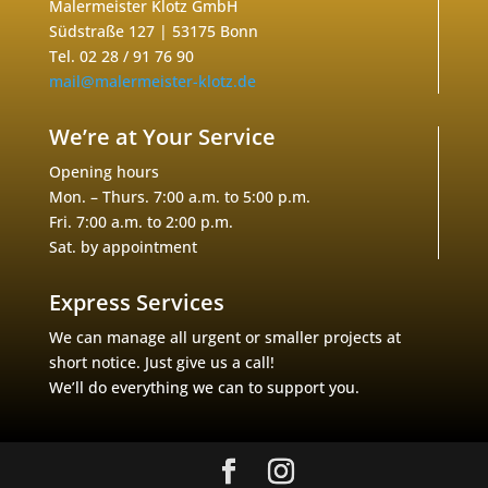
Malermeister Klotz GmbH
Südstraße 127 | 53175 Bonn
Tel. 02 28 / 91 76 90
mail@malermeister-klotz.de
We’re at Your Service
Opening hours
Mon. – Thurs. 7:00 a.m. to 5:00 p.m.
Fri. 7:00 a.m. to 2:00 p.m.
Sat. by appointment
Express Services
We can manage all urgent or smaller projects at
short notice. Just give us a call!
We’ll do everything we can to support you.