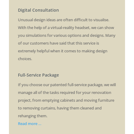
Digital Consultation
Unusual design ideas are often difficult to visualise.
With the help of a virtual-reality headset, we can show
you simulations for various options and designs. Many
of our customers have said that this service is
extremely helpful when it comes to making design
choices.
Full-Service Package
If you choose our patented full-service package, we will
manage all of the tasks required for your renovation
project, from emptying cabinets and moving furniture
to removing curtains, having them cleaned and
rehanging them.
Read more …