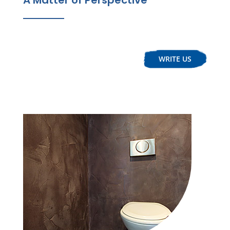
WRITE US