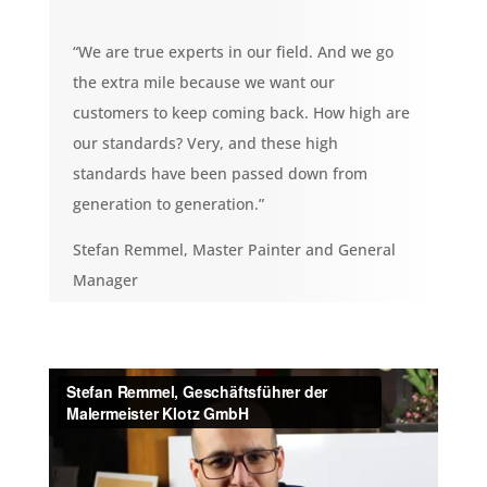
“We are true experts in our field. And we go
the extra mile because we want our
customers to keep coming back. How high are
our standards? Very, and these high
standards have been passed down from
generation to generation.”
Stefan Remmel, Master Painter and General
Manager