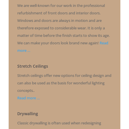
We are well-known for our work in the professional
refurbishment of front doors and interior doors.
Windows and doors are always in motion and are
therefore exposed to considerable wear. It is only a
matter of time before the finish starts to show its age.
We can make your doors look brand new again!
Read
more …
Stretch Ceilings
Stretch ceilings offer new options for ceiling design and
can also be used as the basis for wonderful lighting
concepts..
Read more …
Drywalling
Classic drywalling is often used when redesigning