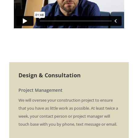
Design & Consultation
Project Management
We will oversee your construction project to ensure
that you have as little work as possible. At least twice a
week, your contact person or project manager will
touch base with you by phone, text message or email.