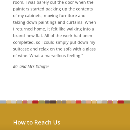
room. I was barely out the door when the
painters started packing up the contents
of my cabinets, moving furniture and
taking down paintings and curtains. When
I returned home, it felt like walking into a
brand-new flat. All of the work had been
completed, so I could simply put down my
suitcase and relax on the sofa with a glass
of wine. What a marvellous feeling!”
Mr and Mrs Schäfer
How to Reach Us