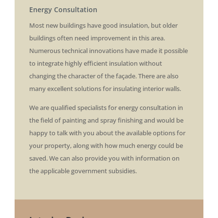
Energy Consultation
​Most new buildings have good insulation, but older
buildings often need improvement in this area.
Numerous technical innovations have made it possible
to integrate highly efficient insulation without
changing the character of the façade. There are also
many excellent solutions for insulating interior walls.
We are qualified specialists for energy consultation in
the field of painting and spray finishing and would be
happy to talk with you about the available options for
your property, along with how much energy could be
saved. We can also provide you with information on
the applicable government subsidies.