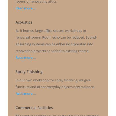
rooms or renovating attics.
Read more …
Acoustics
Be it homes, large office spaces, workshops or
rehearsal rooms: Room echo can be reduced. Sound-
absorbing systems can be either incorporated into
renovation projects or added to existing rooms.
Read more …
Spray Finishing
In our own workshop for spray finishing, we give
furniture and other everyday objects new radiance.
Read more …
Commercial Facilities
The right concept for every sector: from sophisticated