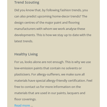
Trend Scouting
Did you know that, by following fashion trends, you
can also predict upcoming home-decor trends? The
design centres of the major paint and flooring
manufacturers with whom we work analyse these
developments. This is how we stay up to date with the
latest trends.
Healthy Living
For us, looks alone are not enough. This is why we use
low-emission paints that contain no solvents or
plasticisers. For allergy-sufferers, we make sure all
materials have special allergy-friendly certification. Feel
free to contact us for more information on the
materials that are used in our paints, lacquers and
floor coverings.
Read more
…