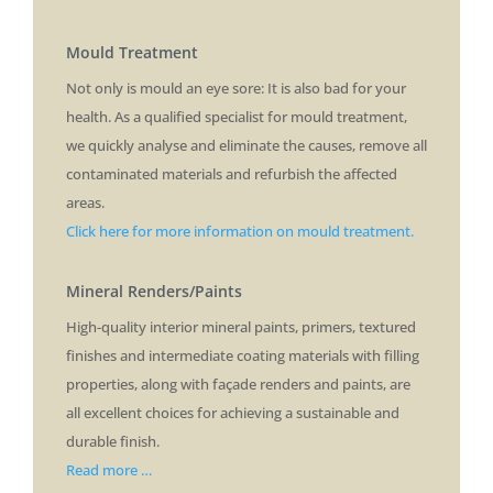
Mould Treatment
Not only is mould an eye sore: It is also bad for your
health. As a qualified specialist for mould treatment,
we quickly analyse and eliminate the causes, remove all
contaminated materials and refurbish the affected
areas.
Click here for more information on mould treatment.
Mineral Renders/Paints
High-quality interior mineral paints, primers, textured
finishes and intermediate coating materials with filling
properties, along with façade renders and paints, are
all excellent choices for achieving a sustainable and
durable finish.
Read more …