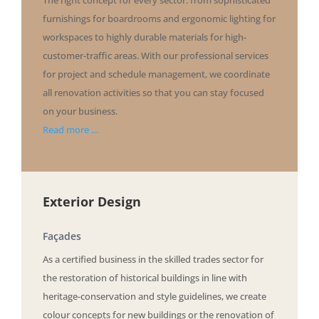
furnishings for boardrooms and ergonomic lighting for
workspaces to highly durable materials for high-
customer-traffic areas. With our professional services
for project and schedule management, we coordinate
all renovation activities so that you can stay focused
on your business.
Read more …
Exterior Design
Façades
As a certified business in the skilled trades sector for
the restoration of historical buildings in line with
heritage-conservation and style guidelines, we create
colour concepts for new buildings or the renovation of