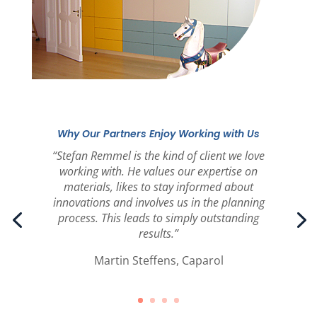
Why Our Partners Enjoy Working with Us
“Stefan Remmel is the kind of client we love
working with. He values our expertise on
materials, likes to stay informed about
innovations and involves us in the planning
process. This leads to simply outstanding
results.”
Martin Steffens, Caparol