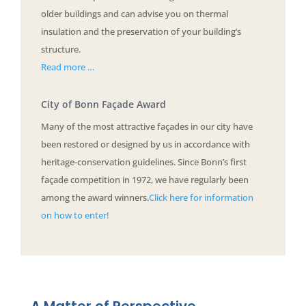
older buildings and can advise you on thermal
insulation and the preservation of your building’s
structure.
Read more …
City of Bonn Façade Award
Many of the most attractive façades in our city have
been restored or designed by us in accordance with
heritage-conservation guidelines. Since Bonn’s first
façade competition in 1972, we have regularly been
among the award winners.
Click here for information
on how to enter!
A Matter of Perspective