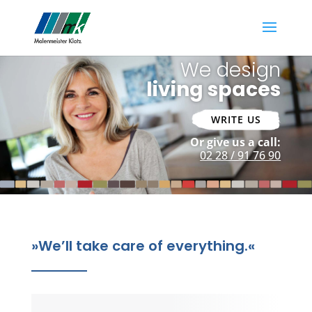
We design
living spaces
WRITE US
Or give us a call:
02 28 / 91 76 90
»
We’ll take care of everything.
«