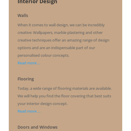
Interior Design
Walls
When it comes to wall design, we can be incredibly
creative: Wallpapers, marble plastering and other
creative techniques offer an amazing range of design
options
and are an indispensable part of our
personalised colour concepts
.
Read more …
Flooring
Today, a wide range of flooring materials are available.
We will help you find the floor covering that best suits
your interior design concept.
Read more …
Doors and Windows