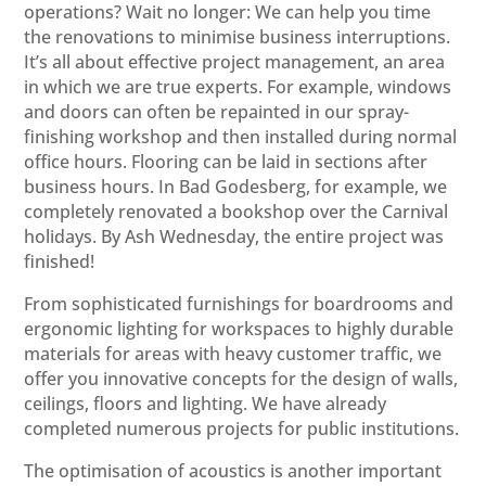
operations? Wait no longer: We can help you time
the renovations to minimise business interruptions.
It’s all about effective project management, an area
in which we are true experts. For example, windows
and doors can often be repainted in our spray-
finishing workshop and then installed during normal
office hours. Flooring can be laid in sections after
business hours. In Bad Godesberg, for example, we
completely renovated a bookshop over the Carnival
holidays. By Ash Wednesday, the entire project was
finished!
From sophisticated furnishings for boardrooms and
ergonomic lighting for workspaces to highly durable
materials for areas with heavy customer traffic, we
offer you innovative concepts for the design of walls,
ceilings, floors and lighting. We have already
completed numerous projects for public institutions.
The optimisation of acoustics is another important