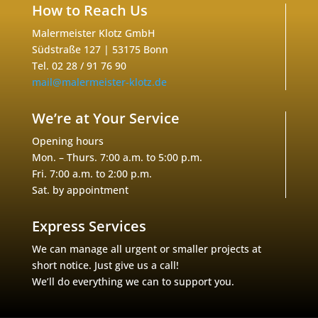
How to Reach Us
Malermeister Klotz GmbH
Südstraße 127 | 53175 Bonn
Tel. 02 28 / 91 76 90
mail@malermeister-klotz.de
We’re at Your Service
Opening hours
Mon. – Thurs. 7:00 a.m. to 5:00 p.m.
Fri. 7:00 a.m. to 2:00 p.m.
Sat. by appointment
Express Services
We can manage all urgent or smaller projects at
short notice. Just give us a call!
We’ll do everything we can to support you.