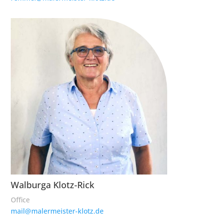
Walburga Klotz-Rick
Office
mail@malermeister-klotz.de