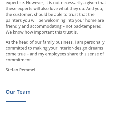
expertise. However, it is not necessarily a given that
these experts will also love what they do. And you,
the customer, should be able to trust that the
painters you will be welcoming into your home are
friendly and accommodating – not bad-tempered.
We know how important this trust is.
As the head of our family business, I am personally
committed to making your interior-design dreams
come true – and my employees share this sense of
commitment.
Stefan Remmel
Our Team