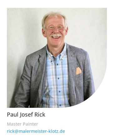
Paul Josef Rick
Master Painter
rick@malermeister-klotz.de