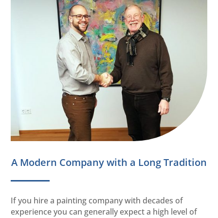
A Modern Company with a Long Tradition
If you hire a painting company with decades of
experience you can generally expect a high level of