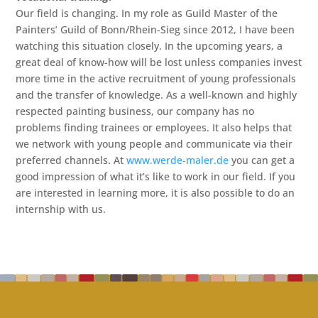
Our field is changing. In my role as Guild Master of the
Painters’ Guild of Bonn/Rhein-Sieg since 2012, I have been
watching this situation closely. In the upcoming years, a
great deal of know-how will be lost unless companies invest
more time in the active recruitment of young professionals
and the transfer of knowledge. As a well-known and highly
respected painting business, our company has no
problems finding trainees or employees. It also helps that
we network with young people and communicate via their
preferred channels. At
www.werde-maler.de
you can get a
good impression of what it’s like to work in our field. If you
are interested in learning more, it is also possible to do an
internship with us.