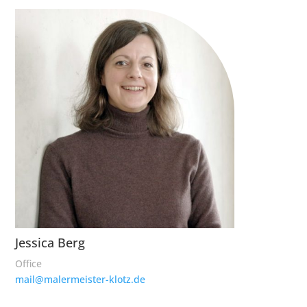
Jessica Berg
Office
mail@malermeister-klotz.de