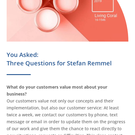
You Asked:
Three Questions for Stefan Remmel
What do your customers value most about your
business?
Our customers value not only our concepts and their
implementation, but also our customer service: At least
twice a week, we contact our customers by phone, text
message or email in order to update them on the progress
of our work and give them the chance to react directly to