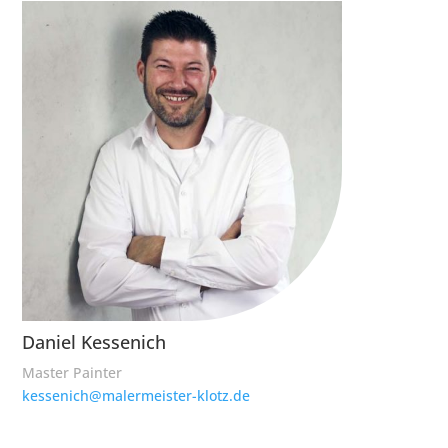
Daniel Kessenich
Master Painter
kessenich@malermeister-klotz.de