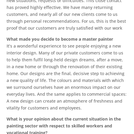
new situations, requests or difficulties. This close contact
has proved highly effective. We have many returning
customers, and nearly all of our new clients come to us
through personal recommendations. For us, this is the best
proof that our customers are truly satisfied with our work
What made you decide to become a master painter
It’s a wonderful experience to see people enjoying a new
interior design. Many of our private customers come to us
to help them fulfil long-held design dreams, after a move,
in a new home or through the renovation of their existing
home. Our designs are the final, decisive step to achieving
a new quality of life. The colours and materials with which
we surround ourselves have an enormous impact on our
everyday lives. And the same applies to commercial spaces:
A new design can create an atmosphere of freshness and
vitality for customers and employees.
W
hat is your opinion about
the c
urrent
situation in the
painting sector with r
espect to
skilled workers and
vocational training?