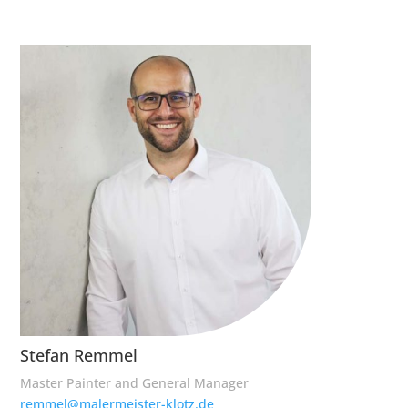
Stefan Remmel
Master Painter and General Manager
remmel@malermeister-klotz.de