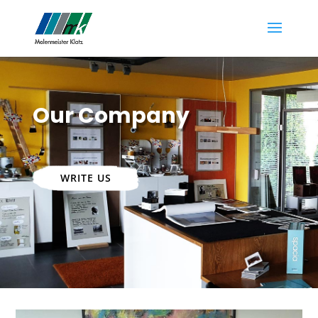
Our Company
WRITE US